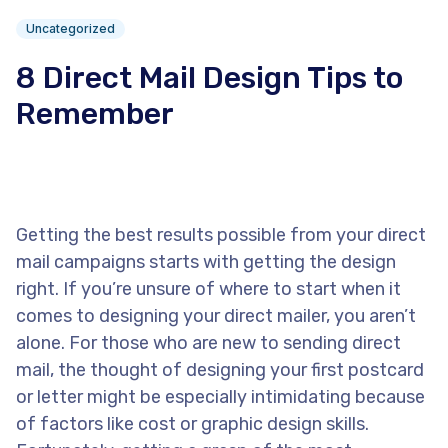
Uncategorized
8 Direct Mail Design Tips to
Remember
Getting the best results possible from your direct
mail campaigns starts with getting the design
right. If you’re unsure of where to start when it
comes to designing your direct mailer, you aren’t
alone. For those who are new to sending direct
mail, the thought of designing your first postcard
or letter might be especially intimidating because
of factors like cost or graphic design skills.