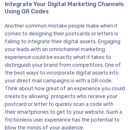
Integrate Your Digital Marketing Channels
Using QR Codes
Another common mistake people make when it
comes to designing their postcards or letters is
failing to integrate their digital assets. Engaging
your leads with an omnichannel marketing
experience could be exactly what it takes to
distinguish your brand from competitors. One of
the best ways to incorporate digital assets into
your direct mail campaigns is with a QR code.
Think about how great of an experience you could
create by allowing prospects who receive your
postcard or letter to quickly scan a code with
their smartphones to get to your website. Such a
frictionless user experience has the potential to
blow the minds of your audience.