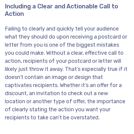
Including a Clear and Actionable Call to
Action
Failing to clearly and quickly tell your audience
what they should do upon receiving a postcard or
letter from you is one of the biggest mistakes
you could make. Without a clear, effective call to
action, recipients of your postcard or letter will
likely just throw it away. That’s especially true if it
doesn’t contain an image or design that
captivates recipients. Whether it’s an offer for a
discount, an invitation to check out a new
location or another type of offer, the importance
of clearly stating the action you want your
recipients to take can’t be overstated.