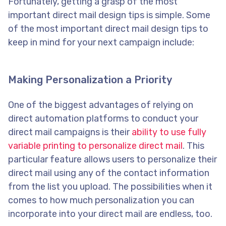
Fortunately, getting a grasp of the most
important direct mail design tips is simple. Some
of the most important direct mail design tips to
keep in mind for your next campaign include:
Making Personalization a Priority
One of the biggest advantages of relying on
direct automation platforms to conduct your
direct mail campaigns is their
ability to use fully
variable printing to personalize direct mail
. This
particular feature allows users to personalize their
direct mail using any of the contact information
from the list you upload. The possibilities when it
comes to how much personalization you can
incorporate into your direct mail are endless, too.