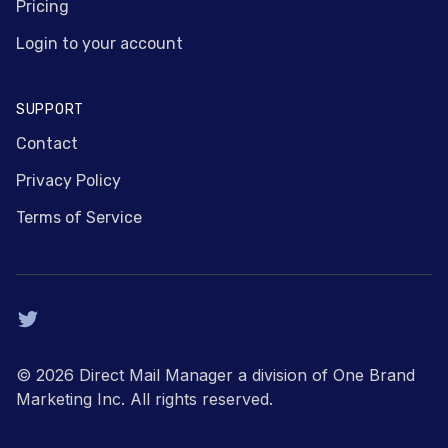
Pricing
Login to your account
SUPPORT
Contact
Privacy Policy
Terms of Service
Twitter
© 2026 Direct Mail Manager a division of One Brand
Marketing Inc. All rights reserved.