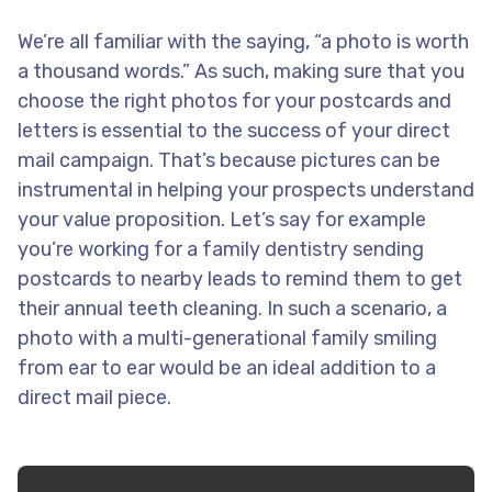
We’re all familiar with the saying, “a photo is worth
a thousand words.” As such, making sure that you
choose the right photos for your postcards and
letters is essential to the success of your direct
mail campaign. That’s because pictures can be
instrumental in helping your prospects understand
your value proposition. Let’s say for example
you’re working for a family dentistry sending
postcards to nearby leads to remind them to get
their annual teeth cleaning. In such a scenario, a
photo with a multi-generational family smiling
from ear to ear would be an ideal addition to a
direct mail piece.