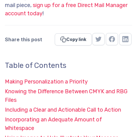
mail piece,
sign up for a free Direct Mail Manager
account today
!
Share this post
Copy link
Table of Contents
Making Personalization a Priority
Knowing the Difference Between CMYK and RBG
Files
Including a Clear and Actionable Call to Action
Incorporating an Adequate Amount of
Whitespace