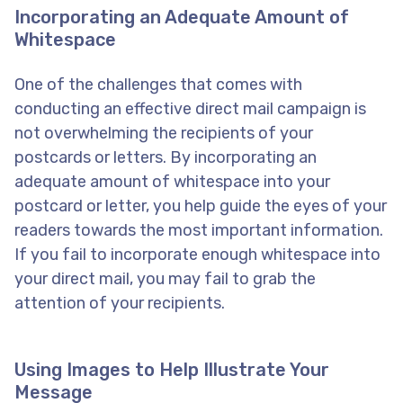
Incorporating an Adequate Amount of
Whitespace
One of the challenges that comes with
conducting an effective direct mail campaign is
not overwhelming the recipients of your
postcards or letters. By incorporating an
adequate amount of whitespace into your
postcard or letter, you help guide the eyes of your
readers towards the most important information.
If you fail to incorporate enough whitespace into
your direct mail, you may fail to grab the
attention of your recipients.
Using Images to Help Illustrate Your
Message