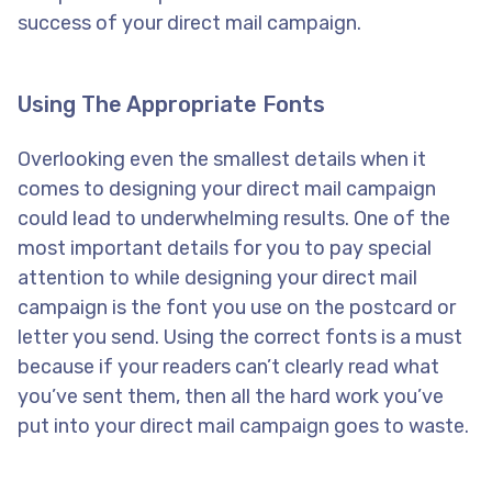
success of your direct mail campaign.
Using The Appropriate Fonts
Overlooking even the smallest details when it
comes to designing your direct mail campaign
could lead to underwhelming results. One of the
most important details for you to pay special
attention to while designing your direct mail
campaign is the font you use on the postcard or
letter you send. Using the correct fonts is a must
because if your readers can’t clearly read what
you’ve sent them, then all the hard work you’ve
put into your direct mail campaign goes to waste.