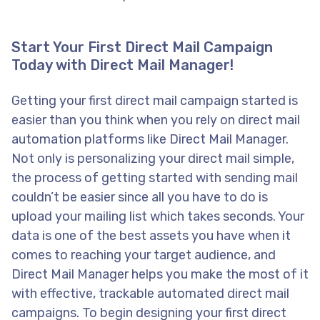
Start Your First Direct Mail Campaign
Today with Direct Mail Manager!
Getting your first direct mail campaign started is
easier than you think when you rely on direct mail
automation platforms like Direct Mail Manager.
Not only is personalizing your direct mail simple,
the process of getting started with sending mail
couldn’t be easier since all you have to do is
upload your mailing list which takes seconds. Your
data is one of the best assets you have when it
comes to reaching your target audience, and
Direct Mail Manager helps you make the most of it
with effective, trackable automated direct mail
campaigns. To begin designing your first direct