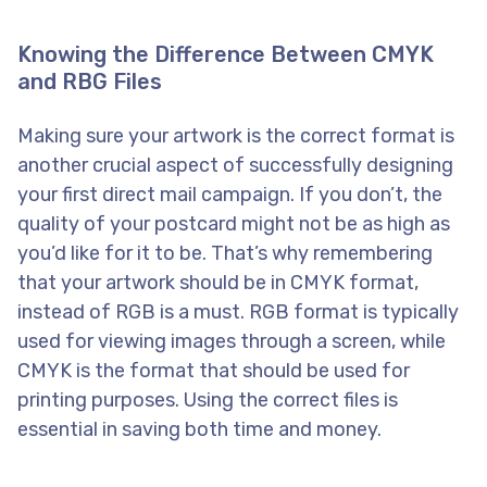
Knowing the Difference Between CMYK
and RBG Files
Making sure your artwork is the correct format is
another crucial aspect of successfully designing
your first direct mail campaign. If you don’t, the
quality of your postcard might not be as high as
you’d like for it to be. That’s why remembering
that your artwork should be in CMYK format,
instead of RGB is a must. RGB format is typically
used for viewing images through a screen, while
CMYK is the format that should be used for
printing purposes. Using the correct files is
essential in saving both time and money.