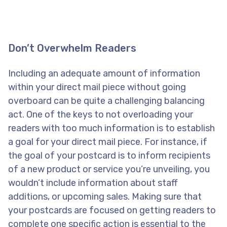
Don’t Overwhelm Readers
Including an adequate amount of information
within your direct mail piece without going
overboard can be quite a challenging balancing
act. One of the keys to not overloading your
readers with too much information is to establish
a goal for your direct mail piece. For instance, if
the goal of your postcard is to inform recipients
of a new product or service you’re unveiling, you
wouldn’t include information about staff
additions, or upcoming sales. Making sure that
your postcards are focused on getting readers to
complete one specific action is essential to the