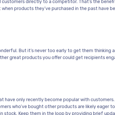
l customers directly to a competitor. That’s the benefi
t when products they’ve purchased in the past have b
nderful. But it’s never too early to get them thinking 
ther great products you offer could get recipients eng
hat have only recently become popular with customers.
mers who’ve bought other products are likely eager to
n stock. Keep them in the loop by providing brief upd