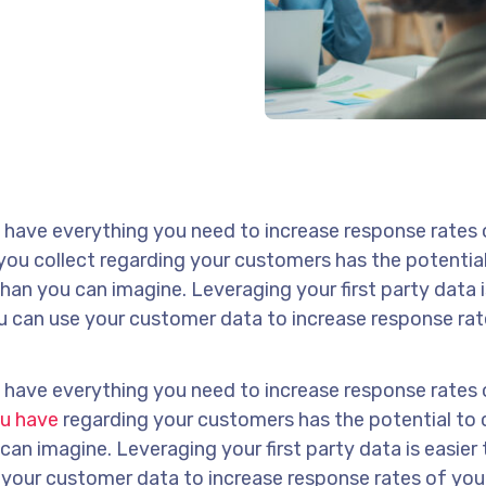
dy have everything you need to increase response rates
 you collect regarding your customers has the potentia
han you can imagine. Leveraging your first party data i
ou can use your customer data to increase response rat
dy have everything you need to increase response rates
ou have
regarding your customers has the potential to
can imagine. Leveraging your first party data is easier
e your customer data to increase response rates of you