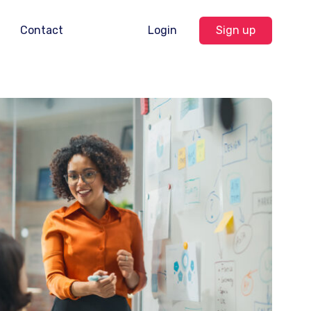
Contact
Login
Sign up