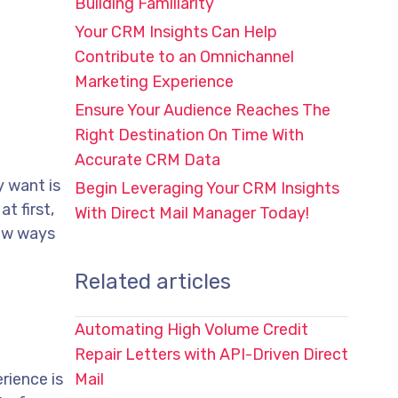
Building Familiarity
Your CRM Insights Can Help
Contribute to an Omnichannel
Marketing Experience
Ensure Your Audience Reaches The
Right Destination On Time With
Accurate CRM Data
y want is
Begin Leveraging Your CRM Insights
t first,
With Direct Mail Manager Today!
few ways
Related articles
Automating High Volume Credit
Repair Letters with API-Driven Direct
rience is
Mail