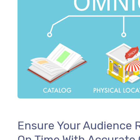
Ensure Your Audience R
On Time With Accurate