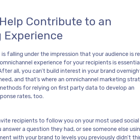
Help Contribute to an
 Experience
s falling under the impression that your audience is r
omnichannel experience for your recipients is essentia
ter all, you can’t build interest in your brand overnigh
u need, and that’s where an omnichannel marketing stra
ethods for relying on first party data to develop an
ponse rates, too.
nvite recipients to follow you on your most used socia
 answer a question they had, or see someone else usi
ent with your brand to levels you previously didn’t th