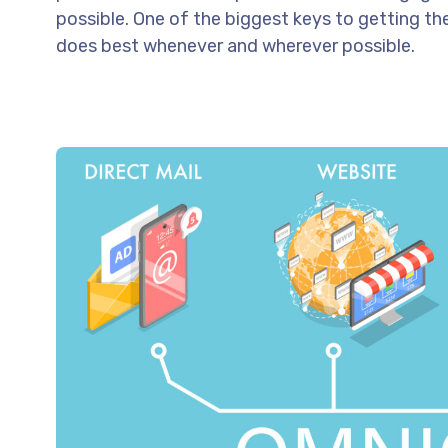
possible. One of the biggest keys to getting th
does best whenever and wherever possible.