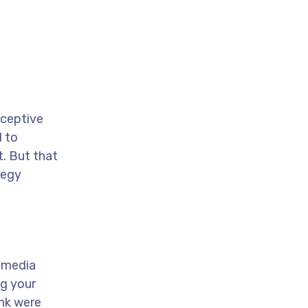
eceptive
l to
t. But that
tegy
l media
ng your
ink were