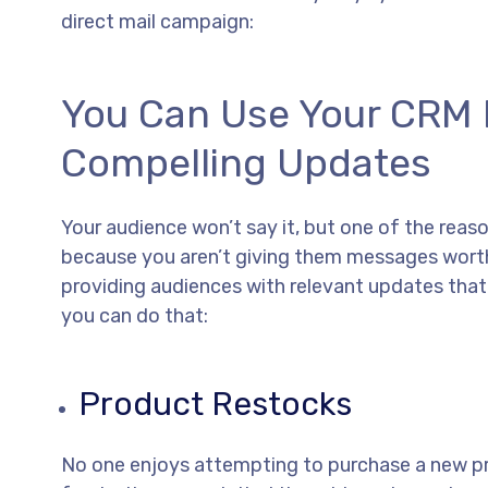
direct mail campaign:
You Can Use Your CRM I
Compelling Updates
Your audience won’t say it, but one of the reas
because you aren’t giving them messages worth 
providing audiences with relevant updates tha
you can do that:
Product Restocks
No one enjoys attempting to purchase a new prod