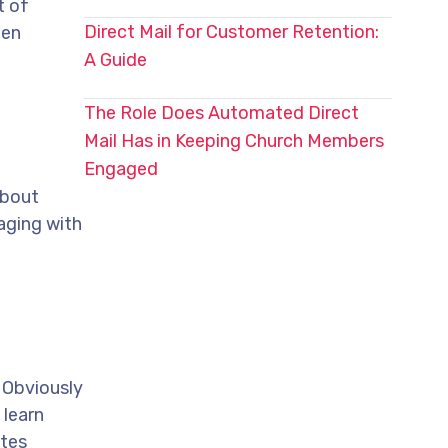
t of
Direct Mail for Customer Retention:
een
A Guide
The Role Does Automated Direct
Mail Has in Keeping Church Members
Engaged
about
aging with
 Obviously
 learn
ates