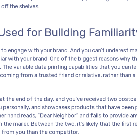
off the shelves.
sed for Building Familiarit
es to engage with your brand. And you can’t underestima
liar with your brand. One of the biggest reasons why th
 The variable data printing capabilities that you can l
 coming from a trusted friend or relative, rather than a
 at the end of the day, and you’ve received two postc
ou personally, and showcases products that have been 
ther hand reads, “Dear Neighbor” and fails to provide a
he mailer. Between the two, it’s likely that the first re
e from you than the competitor.