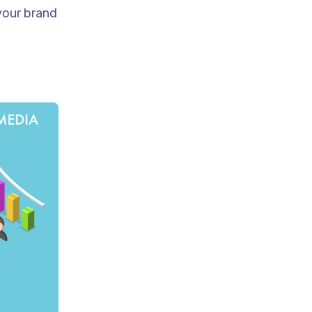
your brand