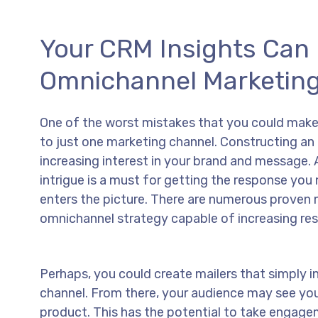
Your CRM Insights Can 
Omnichannel Marketing
One of the worst mistakes that you could make i
to just one marketing channel. Constructing an 
increasing interest in your brand and message. Af
intrigue is a must for getting the response yo
enters the picture. There are numerous proven m
omnichannel strategy capable of increasing res
Perhaps, you could create mailers that simply i
channel. From there, your audience may see you
product. This has the potential to take engagem