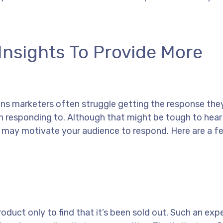
nsights To Provide More
ons marketers often struggle getting the response the
responding to. Although that might be tough to hear a
t may motivate your audience to respond. Here are a 
uct only to find that it’s been sold out. Such an expe