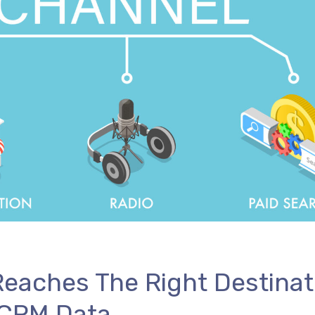
eaches The Right Destinat
 CRM Data