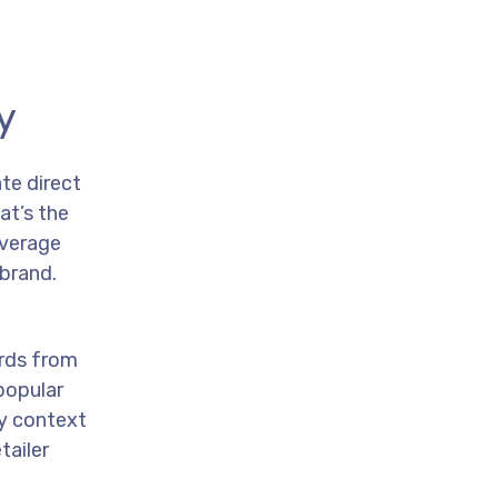
y
te direct
at’s the
everage
 brand.
ards from
popular
ny context
tailer