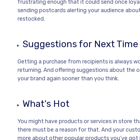
frustrating enough that it could send once loya
sending postcards alerting your audience abou
restocked.
Suggestions for Next Time
Getting a purchase from recipients is always wo
returning. And offering suggestions about the o
your brand again sooner than you think.
What’s Hot
You might have products or services in store t
there must be a reason for that. And your custo
more about other popular products you’ve got i