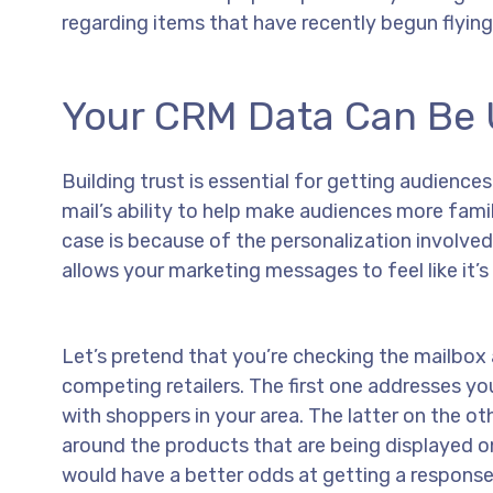
regarding items that have recently begun flying 
Your CRM Data Can Be U
Building trust is essential for getting audienc
mail’s ability to help make audiences more fami
case is because of the personalization involved.
allows your marketing messages to feel like it’s
Let’s pretend that you’re checking the mailbox
competing retailers. The first one addresses y
with shoppers in your area. The latter on the o
around the products that are being displayed on t
would have a better odds at getting a respons