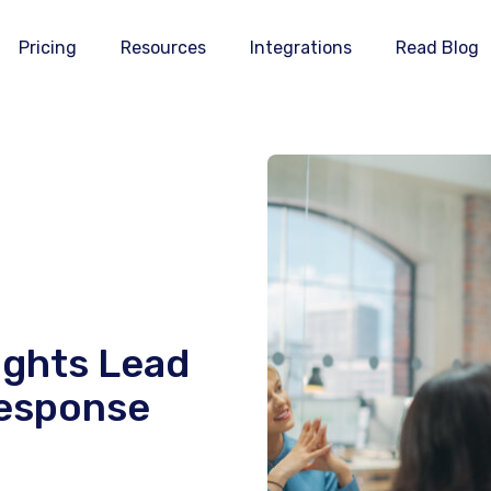
Pricing
Resources
Integrations
Read Blog
ights Lead
Response