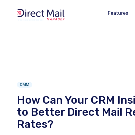
Features
DMM
How Can Your CRM Ins
to Better Direct Mail 
Rates?