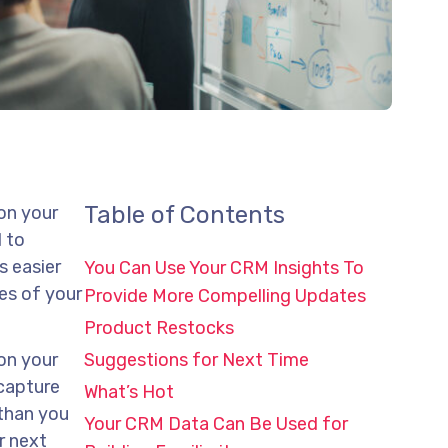
Table of Contents
 on your
l to
s easier
You Can Use Your CRM Insights To
es of your
Provide More Compelling Updates
Product Restocks
 on your
Suggestions for Next Time
 capture
What’s Hot
 than you
Your CRM Data Can Be Used for
r next