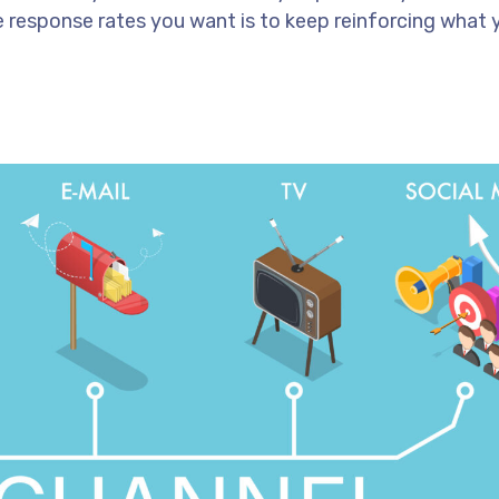
e response rates you want is to keep reinforcing what 