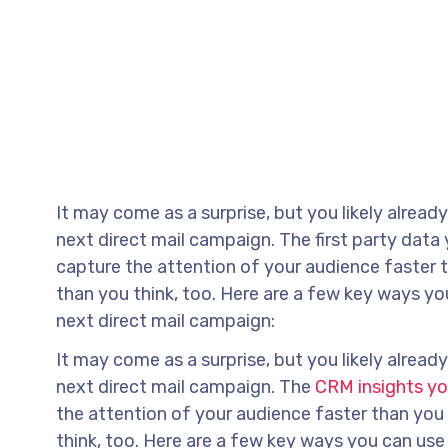
It may come as a surprise, but you likely alrea
next direct mail campaign. The first party data
capture the attention of your audience faster t
than you think, too. Here are a few key ways y
next direct mail campaign:
It may come as a surprise, but you likely alrea
next direct mail campaign. The
CRM insights y
the attention of your audience faster than you 
think, too. Here are a few key ways you can us