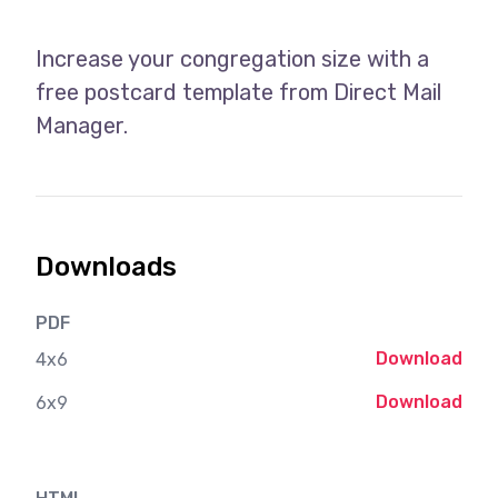
Increase your congregation size with a
free postcard template from Direct Mail
Manager.
Downloads
PDF
Download
4x6
Download
6x9