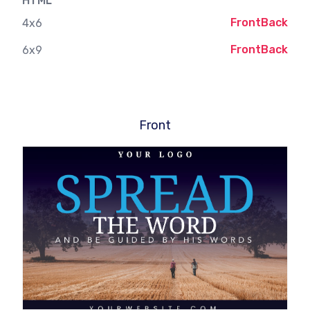
HTML
Front
Back
4x6
Front
Back
6x9
Front