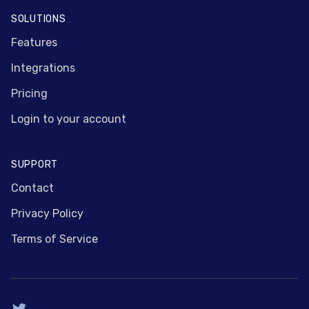
SOLUTIONS
Features
Integrations
Pricing
Login to your account
SUPPORT
Contact
Privacy Policy
Terms of Service
Twitter