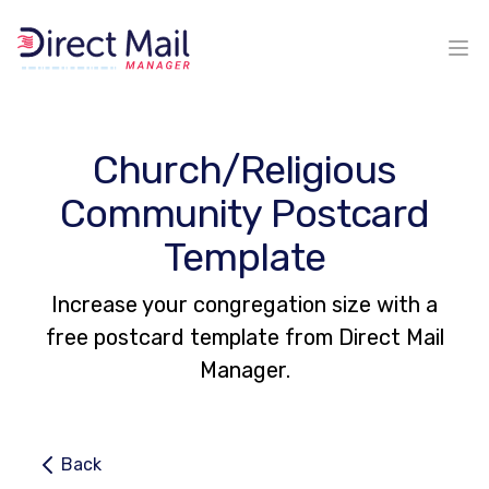
Ope
Church/Religious
Community Postcard
Template
Increase your congregation size with a
free postcard template from Direct Mail
Manager.
Back