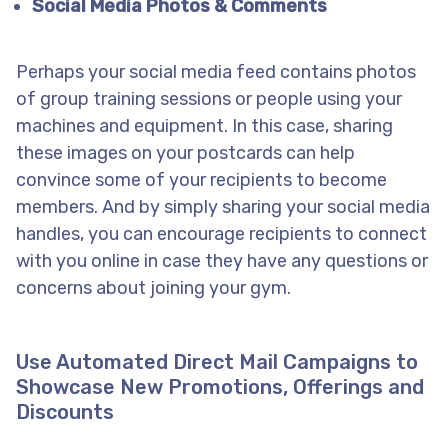
Social Media Photos & Comments
Perhaps your social media feed contains photos
of group training sessions or people using your
machines and equipment. In this case, sharing
these images on your postcards can help
convince some of your recipients to become
members. And by simply sharing your social media
handles, you can encourage recipients to connect
with you online in case they have any questions or
concerns about joining your gym.
Use Automated Direct Mail Campaigns to
Showcase New Promotions, Offerings and
Discounts