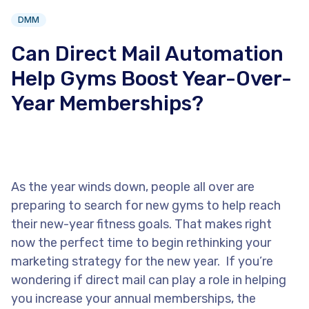
DMM
Can Direct Mail Automation
Help Gyms Boost Year-Over-
Year Memberships?
As the year winds down, people all over are
preparing to search for new gyms to help reach
their new-year fitness goals. That makes right
now the perfect time to begin rethinking your
marketing strategy for the new year. If you’re
wondering if direct mail can play a role in helping
you increase your annual memberships, the