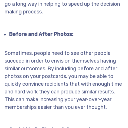
go a long way in helping to speed up the decision
making process.
Before and After Photos:
Sometimes, people need to see other people
succeed in order to envision themselves having
similar outcomes. By including before and after
photos on your postcards, you may be able to
quickly convince recipients that with enough time
and hard work they can produce similar results.
This can make increasing your year-over-year
memberships easier than you ever thought.