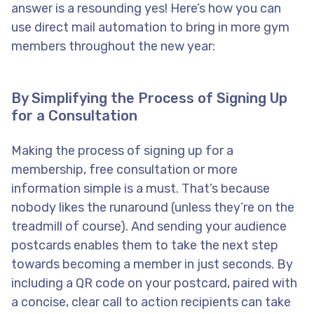
answer is a resounding yes! Here’s how you can
use direct mail automation to bring in more gym
members throughout the new year:
By Simplifying the Process of Signing Up
for a Consultation
Making the process of signing up for a
membership, free consultation or more
information simple is a must. That’s because
nobody likes the runaround (unless they’re on the
treadmill of course). And sending your audience
postcards enables them to take the next step
towards becoming a member in just seconds. By
including a QR code on your postcard, paired with
a concise, clear call to action recipients can take