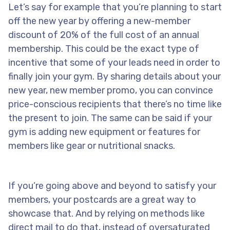
Let’s say for example that you’re planning to start
off the new year by offering a new-member
discount of 20% of the full cost of an annual
membership. This could be the exact type of
incentive that some of your leads need in order to
finally join your gym. By sharing details about your
new year, new member promo, you can convince
price-conscious recipients that there’s no time like
the present to join. The same can be said if your
gym is adding new equipment or features for
members like gear or nutritional snacks.
If you’re going above and beyond to satisfy your
members, your postcards are a great way to
showcase that. And by relying on methods like
direct mail to do that, instead of oversaturated