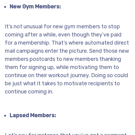
New Gym Members:
It’s not unusual for new gym members to stop
coming after a while, even though they’ve paid
for a membership. That’s where automated direct
mail campaigns enter the picture. Send those new
members postcards to new members thanking
them for signing up, while motivating them to
continue on their workout journey. Doing so could
be just what it takes to motivate recipients to
continue coming in.
Lapsed Members: