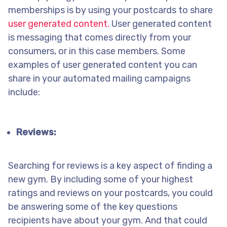
memberships is by using your postcards to share
user generated content.
User generated content
is messaging that comes directly from your
consumers, or in this case members. Some
examples of user generated content you can
share in your automated mailing campaigns
include:
Reviews:
Searching for reviews is a key aspect of finding a
new gym. By including some of your highest
ratings and reviews on your postcards, you could
be answering some of the key questions
recipients have about your gym. And that could