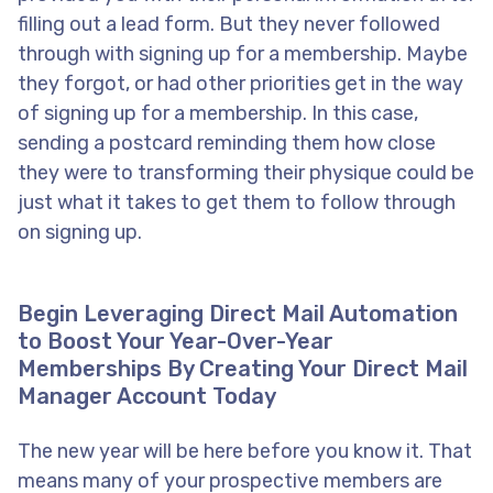
filling out a lead form. But they never followed
through with signing up for a membership. Maybe
they forgot, or had other priorities get in the way
of signing up for a membership. In this case,
sending a postcard reminding them how close
they were to transforming their physique could be
just what it takes to get them to follow through
on signing up.
Begin Leveraging Direct Mail Automation
to Boost Your Year-Over-Year
Memberships By Creating Your Direct Mail
Manager Account Today
The new year will be here before you know it. That
means many of your prospective members are