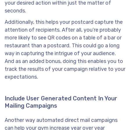
your desired action within just the matter of
seconds.
Additionally, this helps your postcard capture the
attention of recipients. After all, you’re probably
more likely to see QR codes on a table of a bar or
restaurant than a postcard. This could go a long
way in capturing the intrigue of your audience.
And as an added bonus, doing this enables you to
track the results of your campaign relative to your
expectations.
Include User Generated Content In Your
Mailing Campaigns
Another way automated direct mail campaigns
can help your gym increase year over year