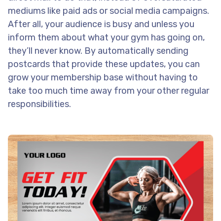
mediums like paid ads or social media campaigns.
After all, your audience is busy and unless you
inform them about what your gym has going on,
they’ll never know. By automatically sending
postcards that provide these updates, you can
grow your membership base without having to
take too much time away from your other regular
responsibilities.