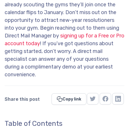
already scouting the gyms they’ll join once the
calendar flips to January. Don’t miss out on the
opportunity to attract new-year resolutioners
into your gym. Begin reaching out to them using
Direct Mail Manager by
signing up for a Free or Pro
account today
! If you’ve got questions about
getting started, don’t worry. A direct mail
specialist can answer any of your questions
during a complimentary demo at your earliest
convenience.
Share this post
Copy link
Table of Contents