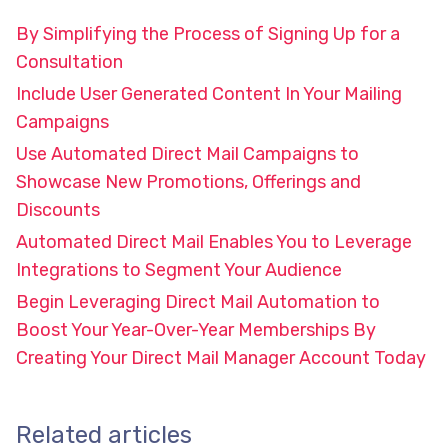
By Simplifying the Process of Signing Up for a
Consultation
Include User Generated Content In Your Mailing
Campaigns
Use Automated Direct Mail Campaigns to
Showcase New Promotions, Offerings and
Discounts
Automated Direct Mail Enables You to Leverage
Integrations to Segment Your Audience
Begin Leveraging Direct Mail Automation to
Boost Your Year-Over-Year Memberships By
Creating Your Direct Mail Manager Account Today
Related articles