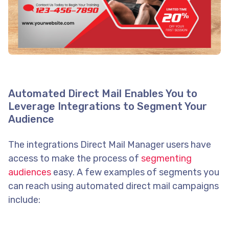
Automated Direct Mail Enables You to
Leverage Integrations to Segment Your
Audience
The integrations Direct Mail Manager users have
access to make the process of
segmenting
audiences
easy. A few examples of segments you
can reach using automated direct mail campaigns
include: