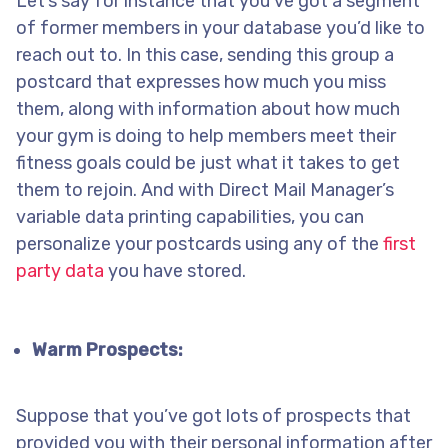
Let’s say for instance that you’ve got a segment
of former members in your database you’d like to
reach out to. In this case, sending this group a
postcard that expresses how much you miss
them, along with information about how much
your gym is doing to help members meet their
fitness goals could be just what it takes to get
them to rejoin. And with Direct Mail Manager’s
variable data printing capabilities, you can
personalize your postcards using any of the
first
party data
you have stored.
Warm Prospects:
Suppose that you’ve got lots of prospects that
provided you with their personal information after