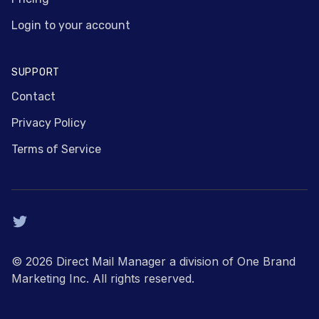
Login to your account
SUPPORT
Contact
Privacy Policy
Terms of Service
Twitter
© 2026 Direct Mail Manager a division of One Brand
Marketing Inc. All rights reserved.