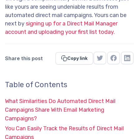
like yours are seeing undeniable results from
automated direct mail campaigns. Yours can be
next by
signing up for a Direct Mail Manager
account and uploading your first list today.
Share this post
Copy link
Table of Contents
What Similarities Do Automated Direct Mail
Campaigns Share With Email Marketing
Campaigns?
You Can Easily Track the Results of Direct Mail
Campaigns