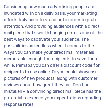
Considering how much advertising people are
inundated with on a daily basis, your marketing
efforts truly need to stand out in order to grab
attention. And providing audiences with a direct
mail piece that’s worth hanging onto is one of the
best ways to captivate your audience. The
possibilities are endless when it comes to the
ways you can make your direct mail materials
memorable enough for recipients to save for a
while. Perhaps you can offer a discount code for
recipients to use online. Or you could showcase
pictures of new products, along with customer
reviews about how great they are. Don’t be
mistaken – a convincing direct mail piece has the
potential to exceed your expectations regarding
response rates.