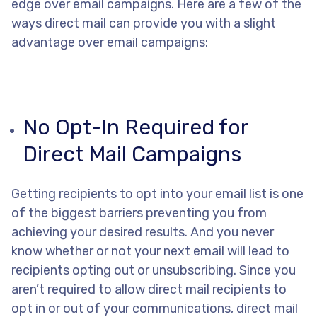
edge over email campaigns. Here are a few of the
ways direct mail can provide you with a slight
advantage over email campaigns:
No Opt-In Required for
Direct Mail Campaigns
Getting recipients to opt into your email list is one
of the biggest barriers preventing you from
achieving your desired results. And you never
know whether or not your next email will lead to
recipients opting out or unsubscribing. Since you
aren’t required to allow direct mail recipients to
opt in or out of your communications, direct mail