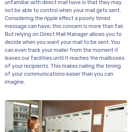
unfamiliar with direct mail have is that they may
not be able to control when your mail gets sent.
Considering the ripple effect a poorly timed
message can have, this concern is more than fair.
But relying on Direct Mail Manager allows you to
decide when you want your mail to be sent. You
can even track your mailer from the moment it
leaves our facilities until it reaches the mailboxes
of your recipients. This makes nailing the timing
of your communications easier than you can
imagine.