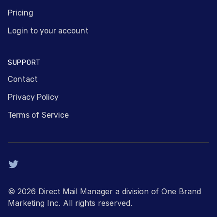
Pricing
Login to your account
SUPPORT
Contact
Privacy Policy
Terms of Service
Twitter
© 2026 Direct Mail Manager a division of One Brand
Marketing Inc. All rights reserved.