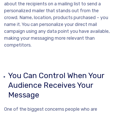
about the recipients on a mailing list to send a
personalized mailer that stands out from the
crowd. Name, location, products purchased – you
name it. You can personalize your direct mail
campaign using any data point you have available,
making your messaging more relevant than
competitors.
You Can Control When Your
Audience Receives Your
Message
One of the biggest concerns people who are