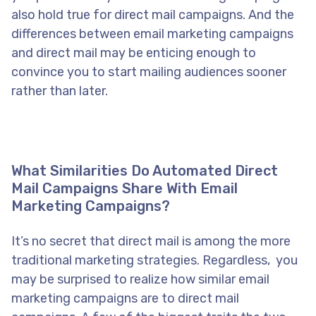
also hold true for direct mail campaigns. And the
differences between email marketing campaigns
and direct mail may be enticing enough to
convince you to start mailing audiences sooner
rather than later.
What Similarities Do Automated Direct
Mail Campaigns Share With Email
Marketing Campaigns?
It’s no secret that direct mail is among the more
traditional marketing strategies. Regardless, you
may be surprised to realize how similar email
marketing campaigns are to direct mail