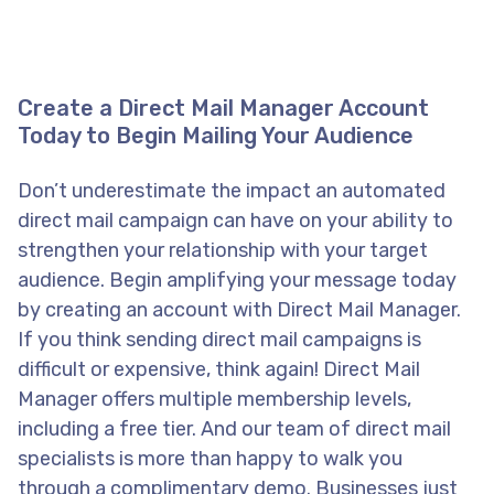
Create a Direct Mail Manager Account
Today to Begin Mailing Your Audience
Don’t underestimate the impact an automated
direct mail campaign can have on your ability to
strengthen your relationship with your target
audience. Begin amplifying your message today
by creating an account with Direct Mail Manager.
If you think sending direct mail campaigns is
difficult or expensive, think again! Direct Mail
Manager offers multiple membership levels,
including a free tier. And our team of direct mail
specialists is more than happy to walk you
through a complimentary demo. Businesses just