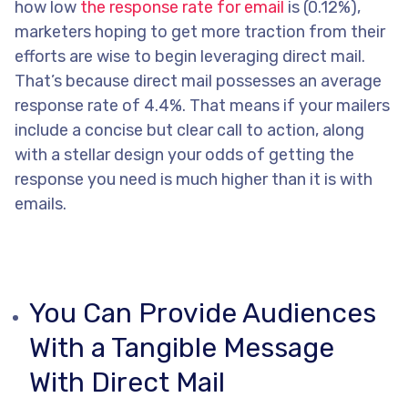
how low
the response rate for email
is (0.12%),
marketers hoping to get more traction from their
efforts are wise to begin leveraging direct mail.
That’s because direct mail possesses an average
response rate of 4.4%. That means if your mailers
include a concise but clear call to action, along
with a stellar design your odds of getting the
response you need is much higher than it is with
emails.
You Can Provide Audiences
With a Tangible Message
With Direct Mail