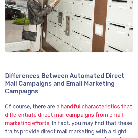
Differences Between Automated Direct
Mail Campaigns and Email Marketing
Campaigns
Of course, there are
a handful characteristics that
differentiate direct mail campaigns from email
marketing efforts.
In fact, you may find that these
traits provide direct mail marketing with a slight