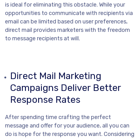
is ideal for eliminating this obstacle. While your
opportunities to communicate with recipients via
email can be limited based on user preferences,
direct mail provides marketers with the freedom
to message recipients at will.
Direct Mail Marketing
Campaigns Deliver Better
Response Rates
After spending time crafting the perfect
message and offer for your audience, all you can
do is hope for the response you want. Considering