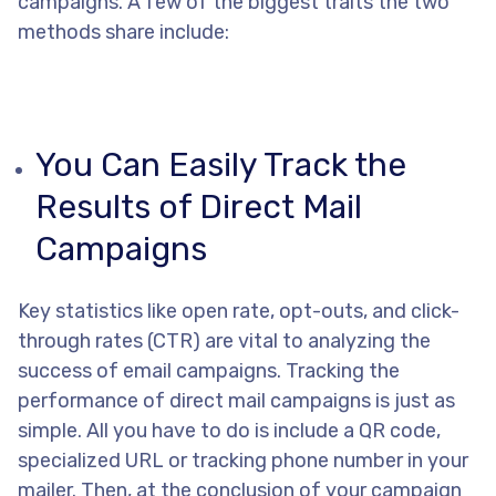
campaigns. A few of the biggest traits the two
methods share include:
You Can Easily Track the
Results of Direct Mail
Campaigns
Key statistics like open rate, opt-outs, and click-
through rates (CTR) are vital to analyzing the
success of email campaigns. Tracking the
performance of direct mail campaigns is just as
simple. All you have to do is include a QR code,
specialized URL or tracking phone number in your
mailer. Then, at the conclusion of your campaign