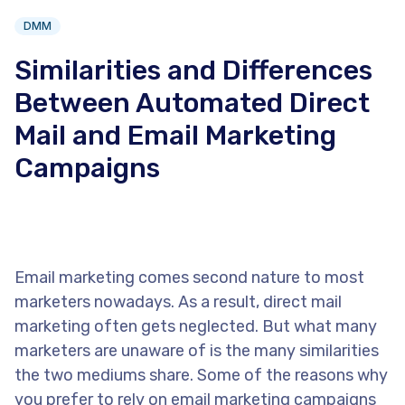
DMM
Similarities and Differences
Between Automated Direct
Mail and Email Marketing
Campaigns
Email marketing comes second nature to most
marketers nowadays. As a result, direct mail
marketing often gets neglected. But what many
marketers are unaware of is the many similarities
the two mediums share. Some of the reasons why
you prefer to rely on email marketing campaigns