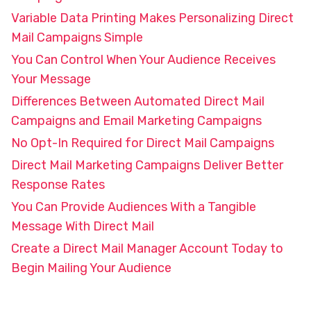
Variable Data Printing Makes Personalizing Direct
Mail Campaigns Simple
You Can Control When Your Audience Receives
Your Message
Differences Between Automated Direct Mail
Campaigns and Email Marketing Campaigns
No Opt-In Required for Direct Mail Campaigns
Direct Mail Marketing Campaigns Deliver Better
Response Rates
You Can Provide Audiences With a Tangible
Message With Direct Mail
Create a Direct Mail Manager Account Today to
Begin Mailing Your Audience