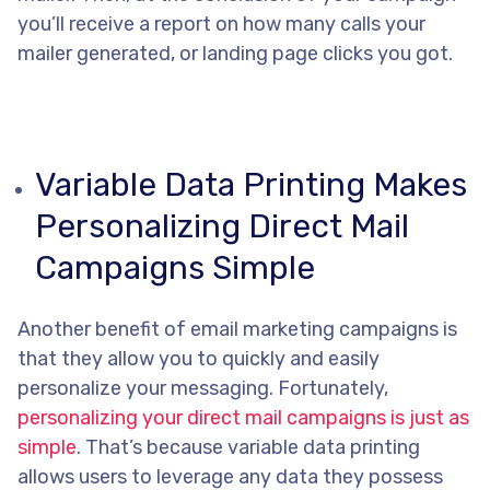
you’ll receive a report on how many calls your
mailer generated, or landing page clicks you got.
Variable Data Printing Makes
Personalizing Direct Mail
Campaigns Simple
Another benefit of email marketing campaigns is
that they allow you to quickly and easily
personalize your messaging. Fortunately,
personalizing your direct mail campaigns is just as
simple
. That’s because variable data printing
allows users to leverage any data they possess