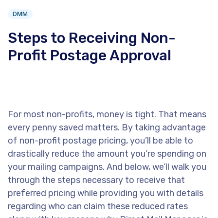
DMM
Steps to Receiving Non-
Profit Postage Approval
For most non-profits, money is tight. That means
every penny saved matters. By taking advantage
of non-profit postage pricing, you’ll be able to
drastically reduce the amount you’re spending on
your mailing campaigns. And below, we’ll walk you
through the steps necessary to receive that
preferred pricing while providing you with details
regarding who can claim these reduced rates