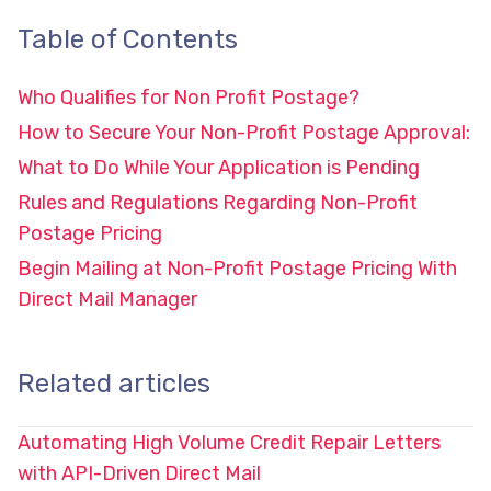
Table of Contents
Who Qualifies for Non Profit Postage?
How to Secure Your Non-Profit Postage Approval:
What to Do While Your Application is Pending
Rules and Regulations Regarding Non-Profit
Postage Pricing
Begin Mailing at Non-Profit Postage Pricing With
Direct Mail Manager
Related articles
Automating High Volume Credit Repair Letters
with API-Driven Direct Mail