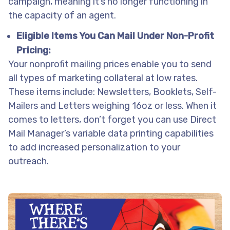
campaign, meaning it’s no longer functioning in
the capacity of an agent.
Eligible Items You Can Mail Under Non-Profit
Pricing:
Your nonprofit mailing prices enable you to send
all types of marketing collateral at low rates.
These items include: Newsletters, Booklets, Self-
Mailers and Letters weighing 16oz or less. When it
comes to letters, don’t forget you can use Direct
Mail Manager’s variable data printing capabilities
to add increased personalization to your
outreach.