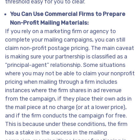
threshold easy for you to clear.
You Can Use Commercial Firms to Prepare
Non-Profit Mailing Materials:
If you rely on a marketing firm or agency to
complete your mailing campaigns, you can still
claim non-profit postage pricing. The main caveat
is making sure your partnership is classified as a
“principal-agent” relationship. Some situations
where you may not be able to claim your nonprofit
pricing when mailing through a firm includes
instances where the firm shares in ad revenue
from the campaign, if they place their own ads in
the mail piece at no charge (or at a lower price),
and if the firm conducts the campaign for free.
This is because under these conditions, the firm
has a stake in the success in the mailing