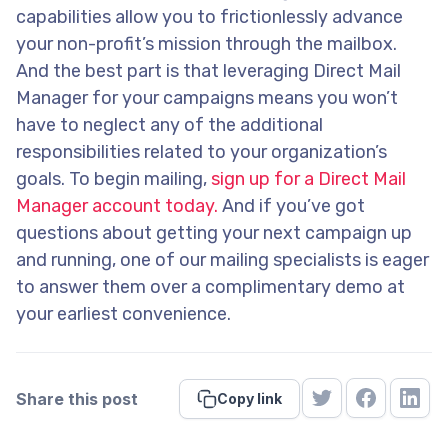
capabilities allow you to frictionlessly advance
your non-profit’s mission through the mailbox.
And the best part is that leveraging Direct Mail
Manager for your campaigns means you won’t
have to neglect any of the additional
responsibilities related to your organization’s
goals. To begin mailing,
sign up for a Direct Mail
Manager account today.
And if you’ve got
questions about getting your next campaign up
and running, one of our mailing specialists is eager
to answer them over a complimentary demo at
your earliest convenience.
Share this post
Copy link