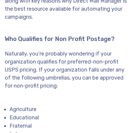
along with key reasons why Direct Mail Manager is
the best resource available for automating your
campaigns.
Who Qualifies for Non Profit Postage?
Naturally, you’re probably wondering if your
organization qualifies for preferred-non-profit
USPS pricing. If your organization falls under any
of the following umbrellas, you can be approved
for non-profit pricing:
Agriculture
Educational
Fraternal