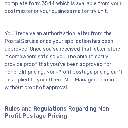
complete form 3544 which is available from your
postmaster or your business mail entry unit.
You’ll receive an authorization letter from the
Postal Service once your application has been
approved. Once you’ve received that letter, store
it somewhere safe so you’ll be able to easily
provide proof that you’ve been approved for
nonprofit pricing. Non-Profit postage pricing can’t
be applied to your Direct Mail Manager account
without proof of approval.
Rules and Regulations Regarding Non-
Profit Postage Pricing