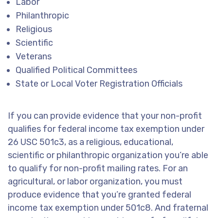
Labor
Philanthropic
Religious
Scientific
Veterans
Qualified Political Committees
State or Local Voter Registration Officials
If you can provide evidence that your non-profit
qualifies for federal income tax exemption under
26 USC 501c3, as a religious, educational,
scientific or philanthropic organization you’re able
to qualify for non-profit mailing rates. For an
agricultural, or labor organization, you must
produce evidence that you’re granted federal
income tax exemption under 501c8. And fraternal