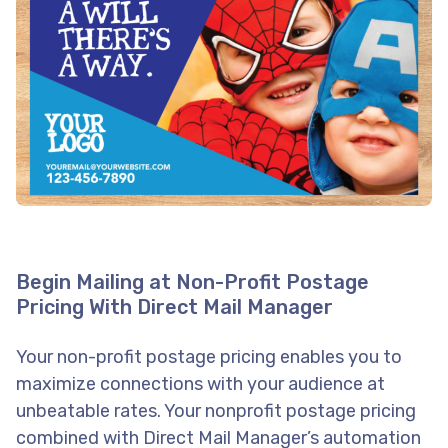
Begin Mailing at Non-Profit Postage
Pricing With Direct Mail Manager
Your non-profit postage pricing enables you to
maximize connections with your audience at
unbeatable rates. Your nonprofit postage pricing
combined with Direct Mail Manager’s automation