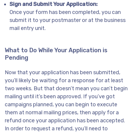
Sign and Submit Your Application:
Once your form has been completed, you can
submit it to your postmaster or at the business
mail entry unit.
What to Do While Your Application is
Pending
Now that your application has been submitted,
you’ll likely be waiting for a response for at least
two weeks. But that doesn’t mean you can’t begin
mailing until it’s been approved. If you’ve got
campaigns planned, you can begin to execute
them at normal mailing prices, then apply for a
refund once your application has been accepted.
In order to request a refund, you’ll need to