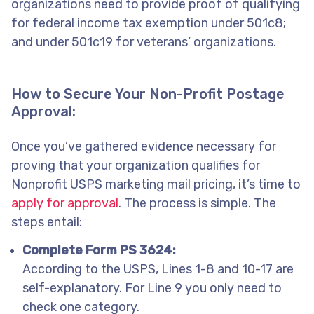
organizations need to provide proof of qualifying
for federal income tax exemption under 501c8;
and under 501c19 for veterans’ organizations.
How to Secure Your Non-Profit Postage
Approval:
Once you’ve gathered evidence necessary for
proving that your organization qualifies for
Nonprofit USPS marketing mail pricing, it’s time to
apply for approval
. The process is simple. The
steps entail:
Complete Form PS 3624:
According to the USPS, Lines 1-8 and 10-17 are
self-explanatory. For Line 9 you only need to
check one category.