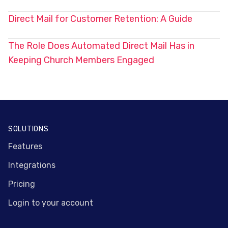
Direct Mail for Customer Retention: A Guide
The Role Does Automated Direct Mail Has in
Keeping Church Members Engaged
Footer
SOLUTIONS
Features
Integrations
Pricing
Login to your account