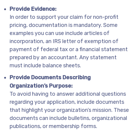
Provide Evidence:
In order to support your claim for non-profit
pricing, documentation is mandatory. Some
examples you can use include articles of
incorporation, an IRS letter of exemption of
payment of federal tax or a financial statement
prepared by an accountant. Any statement
must include balance sheets.
Provide Documents Describing
Organization’s Purpose:
To avoid having to answer additional questions
regarding your application, include documents
that highlight your organization’s mission. These
documents can include bulletins, organizational
publications, or membership forms.