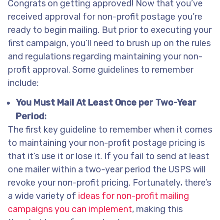
Congrats on getting approved! Now that you’ve
received approval for non-profit postage you’re
ready to begin mailing. But prior to executing your
first campaign, you’ll need to brush up on the rules
and regulations regarding maintaining your non-
profit approval. Some guidelines to remember
include:
You Must Mail At Least Once per Two-Year
Period:
The first key guideline to remember when it comes
to maintaining your non-profit postage pricing is
that it’s use it or lose it. If you fail to send at least
one mailer within a two-year period the USPS will
revoke your non-profit pricing. Fortunately, there’s
a wide variety of
ideas for non-profit mailing
campaigns you can implement
, making this