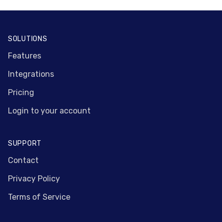
Footer
SOLUTIONS
Features
Integrations
Pricing
Login to your account
SUPPORT
Contact
Privacy Policy
Terms of Service