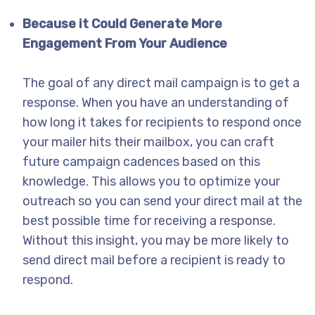
Because it Could Generate More
Engagement From Your Audience
The goal of any direct mail campaign is to get a
response. When you have an understanding of
how long it takes for recipients to respond once
your mailer hits their mailbox, you can craft
future campaign cadences based on this
knowledge. This allows you to optimize your
outreach so you can send your direct mail at the
best possible time for receiving a response.
Without this insight, you may be more likely to
send direct mail before a recipient is ready to
respond.