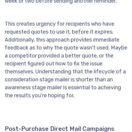
week or two before sending another reminder.
This creates urgency for recipients who have
requested quotes to use it, before it expires.
Additionally, this approach provides immediate
feedback as to why the quote wasn’t used. Maybe
a competitor provided a better quote, or the
recipient figured out how to fix the issue
themselves. Understanding that the lifecycle of a
consideration stage mailer is shorter than an
awareness stage mailer is essential to achieving
the results you’re hoping for.
Post-Purchase Direct Mail Campaigns