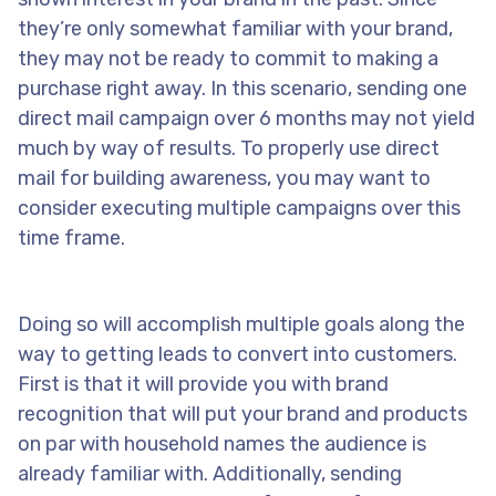
they’re only somewhat familiar with your brand,
they may not be ready to commit to making a
purchase right away. In this scenario, sending one
direct mail campaign over 6 months may not yield
much by way of results. To properly use direct
mail for building awareness, you may want to
consider executing multiple campaigns over this
time frame.
Doing so will accomplish multiple goals along the
way to getting leads to convert into customers.
First is that it will provide you with brand
recognition that will put your brand and products
on par with household names the audience is
already familiar with. Additionally, sending