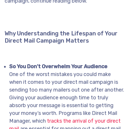
campaign, continue reading below.
Why Understanding the Lifespan of Your
Direct Mail Campaign Matters
So You Don’t Overwhelm Your Audience
One of the worst mistakes you could make
when it comes to your direct mail campaign is
sending too many mailers out one after another.
Giving your audience enough time to truly
absorb your message is essential to getting
your money’s worth. Programs like Direct Mail
Manager, which
tracks the arrival of your direct
mail
are essential for mapping out a direct mail