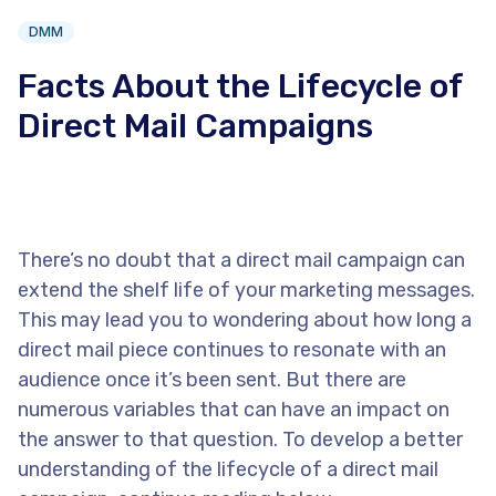
DMM
Facts About the Lifecycle of
Direct Mail Campaigns
There’s no doubt that a direct mail campaign can
extend the shelf life of your marketing messages.
This may lead you to wondering about how long a
direct mail piece continues to resonate with an
audience once it’s been sent. But there are
numerous variables that can have an impact on
the answer to that question. To develop a better
understanding of the lifecycle of a direct mail