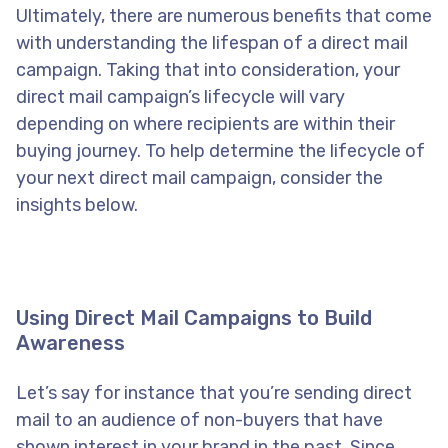
Ultimately, there are numerous benefits that come
with understanding the lifespan of a direct mail
campaign. Taking that into consideration, your
direct mail campaign’s lifecycle will vary
depending on where recipients are within their
buying journey. To help determine the lifecycle of
your next direct mail campaign, consider the
insights below.
Using Direct Mail Campaigns to Build
Awareness
Let’s say for instance that you’re sending direct
mail to an audience of non-buyers that have
shown interest in your brand in the past. Since