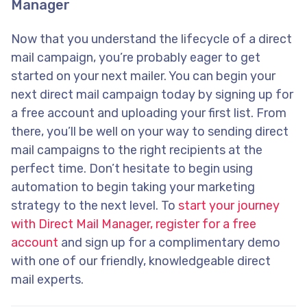
Manager
Now that you understand the lifecycle of a direct
mail campaign, you’re probably eager to get
started on your next mailer. You can begin your
next direct mail campaign today by signing up for
a free account and uploading your first list. From
there, you’ll be well on your way to sending direct
mail campaigns to the right recipients at the
perfect time. Don’t hesitate to begin using
automation to begin taking your marketing
strategy to the next level. To
start your journey
with Direct Mail Manager, register for a free
account
and sign up for a complimentary demo
with one of our friendly, knowledgeable direct
mail experts.