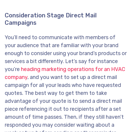
Consideration Stage Direct Mail
Campaigns
You’ll need to communicate with members of
your audience that are familiar with your brand
enough to consider using your brand’s products or
services a bit differently. Let’s say for instance
you’re
heading marketing operations for an HVAC
company
, and you want to set up a direct mail
campaign for all your leads who have requested
quotes. The best way to get them to take
advantage of your quote is to send a direct mail
piece referencing it out to recipients after a set
amount of time passes. Then, if they still haven’t
responded you may consider waiting about a