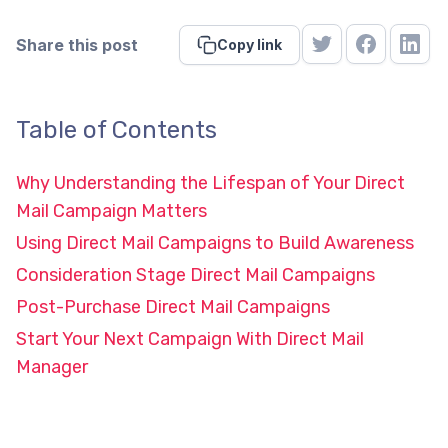
Share this post
Copy link
Table of Contents
Why Understanding the Lifespan of Your Direct
Mail Campaign Matters
Using Direct Mail Campaigns to Build Awareness
Consideration Stage Direct Mail Campaigns
Post-Purchase Direct Mail Campaigns
Start Your Next Campaign With Direct Mail
Manager