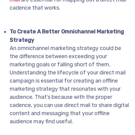
cadence that works.
To Create A Better Omnichannel Marketing
Strategy
An omnichannel marketing strategy could be
the difference between exceeding your
marketing goals or falling short of them.
Understanding the lifecycle of your direct mail
campaign is essential for creating an offline
marketing strategy that resonates with your
audience. That’s because with the proper
cadence, you can use direct mail to share digital
content and messaging that your offline
audience may find useful.