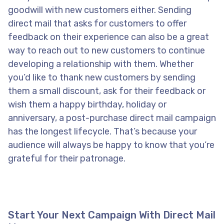
goodwill with new customers either. Sending
direct mail that asks for customers to offer
feedback on their experience can also be a great
way to reach out to new customers to continue
developing a relationship with them. Whether
you’d like to thank new customers by sending
them a small discount, ask for their feedback or
wish them a happy birthday, holiday or
anniversary, a post-purchase direct mail campaign
has the longest lifecycle. That’s because your
audience will always be happy to know that you’re
grateful for their patronage.
Start Your Next Campaign With Direct Mail