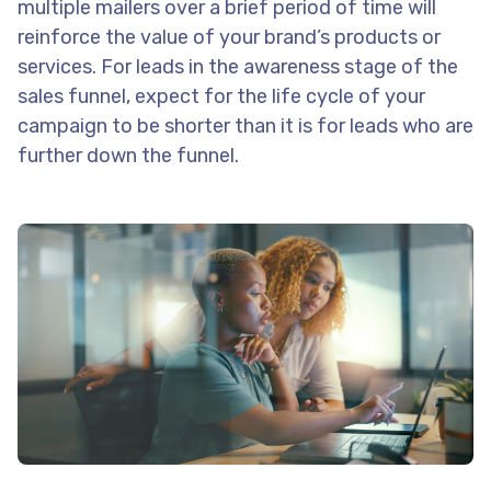
multiple mailers over a brief period of time will
reinforce the value of your brand’s products or
services. For leads in the awareness stage of the
sales funnel, expect for the life cycle of your
campaign to be shorter than it is for leads who are
further down the funnel.