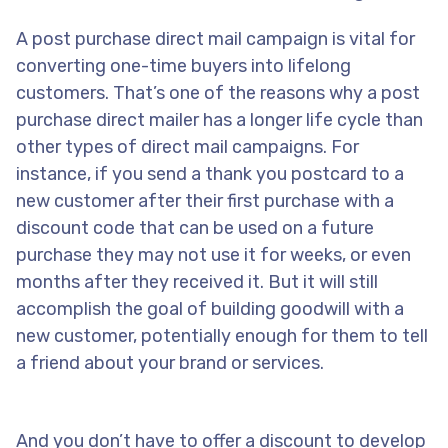
A post purchase direct mail campaign is vital for
converting one-time buyers into lifelong
customers. That’s one of the reasons why a post
purchase direct mailer has a longer life cycle than
other types of direct mail campaigns. For
instance, if you send a thank you postcard to a
new customer after their first purchase with a
discount code that can be used on a future
purchase they may not use it for weeks, or even
months after they received it. But it will still
accomplish the goal of building goodwill with a
new customer, potentially enough for them to tell
a friend about your brand or services.
And you don’t have to offer a discount to develop