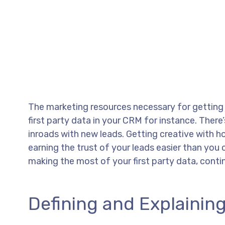
The marketing resources necessary for getting t
first party data in your CRM for instance. Ther
inroads with new leads. Getting creative with 
earning the trust of your leads easier than you 
making the most of your first party data, conti
Defining and Explaining