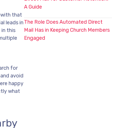
A Guide
 with that
The Role Does Automated Direct
al leads in
Mail Has in Keeping Church Members
in this
multiple
Engaged
arch for
 and avoid
 were happy
ctly what
arby