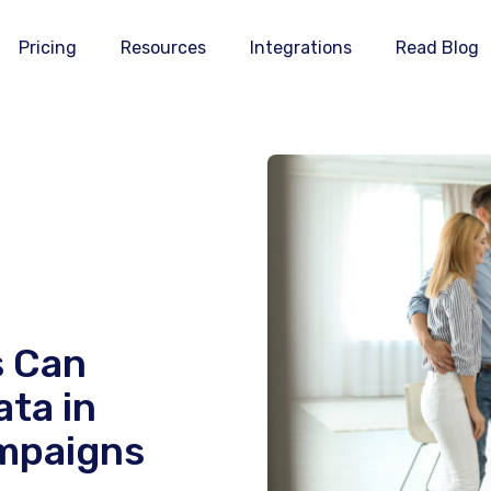
Pricing
Resources
Integrations
Read Blog
s Can
ata in
mpaigns