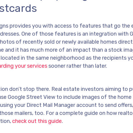
stcards
gns provides you with access to features that go the 
dresses. One of those features is an integration with 
photos of recently sold or newly available homes direct
ine and it has much more of an impact than a stock im
located in the same neighborhood as the recipients yo
arding your services
sooner rather than later.
ion don’t stop there. Real estate investors aiming to 
n use Google Street View to include images of the home 
e using your Direct Mail Manager account to send offers
those mailers, too. For a complete guide on how realto
tion,
check out this guide
.