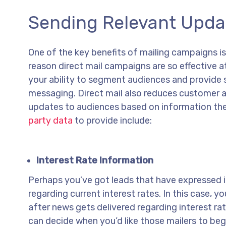
Sending Relevant Upda
One of the key benefits of mailing campaigns is
reason direct mail campaigns are so effective a
your ability to segment audiences and provide 
messaging. Direct mail also reduces customer a
updates to audiences based on information th
party data
to provide include:
Interest Rate Information
Perhaps you’ve got leads that have expressed i
regarding current interest rates. In this case,
after news gets delivered regarding interest ra
can decide when you’d like those mailers to be