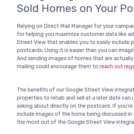
Sold Homes on Your Po
Relying on Direct Mail Manager for your campai
for helping you maximize customer data like ad
Street View that enables you to easily include 
postcards. Using it is easier than you can imag
And sending images of homes that are actually 
mailing could encourage them to
reach out reg
The benefits of our Google Street View integrat
properties to rehab and sell at a later date ca
asking about directly on the postcard. If you’r
include images of the home being discussed in 
the most out of the Google Street View integra