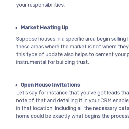
your responsibilities.
Market Heating Up
Suppose houses in a specific area begin selling l
these areas where the market is hot where they 
this type of update also helps to cement your pl
instrumental for building trust.
Open House Invitations
Let’s say for instance that you’ve got leads tha
note of that and detailing it in your CRM enable
in that location. Including all the necessary de
home could be exactly what begins the process