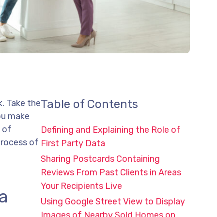
Table of Contents
k. Take the
you make
 of
Defining and Explaining the Role of
process of
First Party Data
Sharing Postcards Containing
Reviews From Past Clients in Areas
Your Recipients Live
ta
Using Google Street View to Display
Images of Nearby Sold Homes on