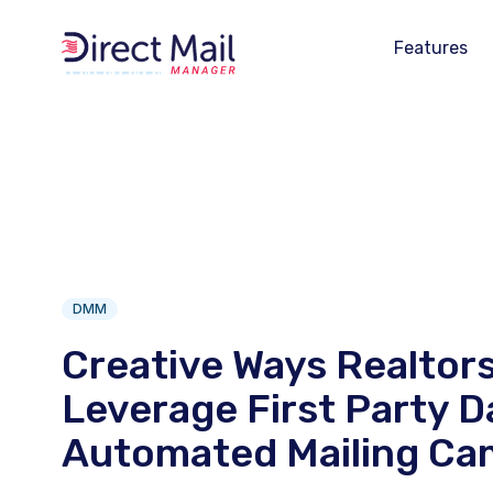
Features
DMM
Creative Ways Realtor
Leverage First Party D
Automated Mailing Ca