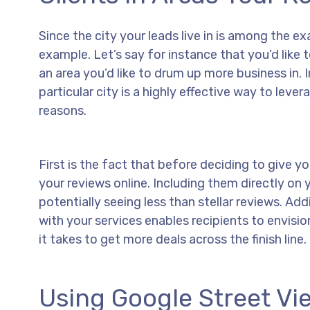
Since the city your leads live in is among the ex
example. Let’s say for instance that you’d like 
an area you’d like to drum up more business in. I
particular city is a highly effective way to leve
reasons.
First is the fact that before deciding to give yo
your reviews online. Including them directly o
potentially seeing less than stellar reviews. Ad
with your services enables recipients to envis
it takes to get more deals across the finish line.
Using Google Street Vi