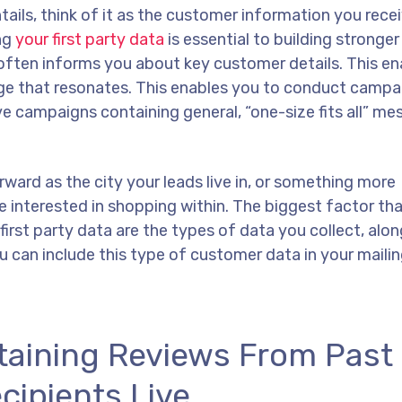
tails, think of it as the customer information you recei
ing
your first party data
is essential to building stronger
often informs you about key customer details. This en
age that resonates. This enables you to conduct campa
ve campaigns containing general, “one-size fits all” me
rward as the city your leads live in, or something more
e interested in shopping within. The biggest factor th
irst party data are the types of data you collect, alon
u can include this type of customer data in your maili
taining Reviews From Past
cipients Live