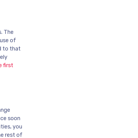
s. The
ause of
 to that
ely
 first
ange
ence soon
ties, you
e rest of