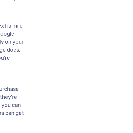
extra mile
Google
ly on your
age does.
u’re
purchase
they’re
, you can
rs can get