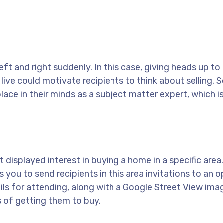
eft and right suddenly. In this case, giving heads up to 
live could motivate recipients to think about selling. 
ace in their minds as a subject matter expert, which i
t displayed interest in buying a home in a specific area
s you to send recipients in this area invitations to an 
tails for attending, along with a Google Street View ima
 of getting them to buy.