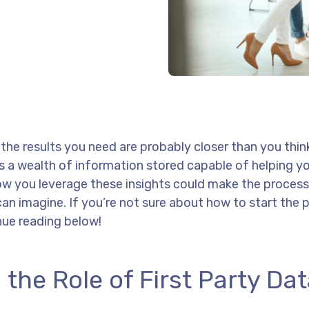
he results you need are probably closer than you thin
e’s a wealth of information stored capable of helping 
how you leverage these insights could make the process
can imagine. If you’re not sure about how to start the 
nue reading below!
 the Role of First Party Da