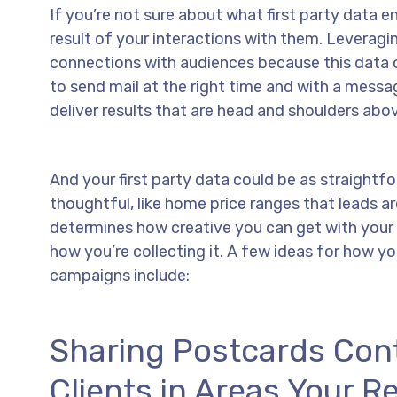
If you’re not sure about what first party data en
result of your interactions with them. Leverag
connections with audiences because this data 
to send mail at the right time and with a mess
deliver results that are head and shoulders abo
And your first party data could be as straightfo
thoughtful, like home price ranges that leads ar
determines how creative you can get with your f
how you’re collecting it. A few ideas for how yo
campaigns include:
Sharing Postcards Con
Clients in Areas Your Re