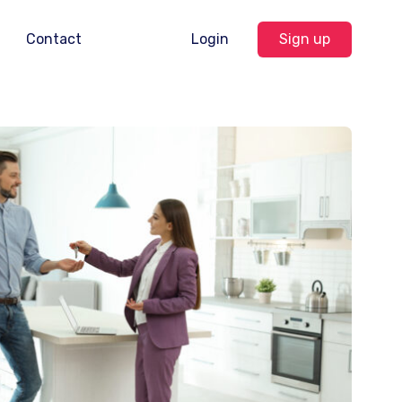
Contact
Login
Sign up