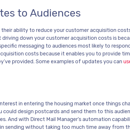
tes to Audiences
 their ability to reduce your customer acquisition cost
t driving down your customer acquisition costs is bec
specific messaging to audiences most likely to respond
cquisition costs because it enables you to provide tim
ey’ve provided. Some examples of updates you can
use
nterest in entering the housing market once things ch
 you could design postcards and send them to this audi
tes. And with Direct Mail Manager’s automation capabili
gin sending without taking too much time away from th