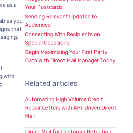
ve as a
Your Postcards
Sending Relevant Updates to
ables you
Audiences
igns that
Connecting With Recipients on
ssaging.
Special Occasions
Begin Maximizing Your First Party
Data With Direct Mail Manager Today
at
g with
Related articles
ng
Automating High Volume Credit
Repair Letters with API-Driven Direct
Mail
Direct Mail for Customer Retention: