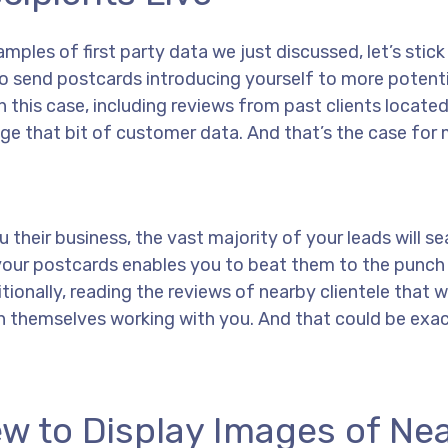
amples of first party data we just discussed, let’s stick
to send postcards introducing yourself to more potenti
n this case, including reviews from past clients located 
rage that bit of customer data. And that’s the case for 
u their business, the vast majority of your leads will se
n your postcards enables you to beat them to the punch
ditionally, reading the reviews of nearby clientele that
ion themselves working with you. And that could be exa
ew to Display Images of Ne