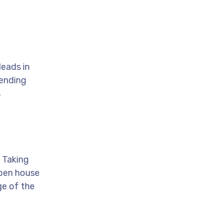
leads in
Sending
s
. Taking
open house
ge of the