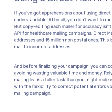
If you’ve got apprehensions about using direct m
understandable. After all, you don’t want to run
But copy-editing each mailer for accuracy isn’t 
API for healthcare mailing campaigns. Direct Ma
addresses and 15 million non postal ones. This 
mail to incorrect addresses.
And before finalizing your campaign, you can cor
avoiding wasting valuable time and money. Rel
mailing list is a taller task than you might rea
with the flexibility to correct potential errors 
mailing campaign.