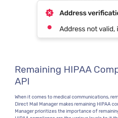
Remaining HIPAA Complia
API
When it comes to medical communications, rema
Direct Mail Manager makes remaining HIPAA comp
Manager prioritizes the importance of remaining