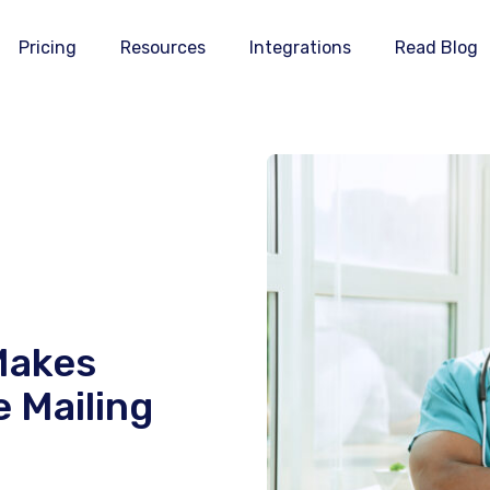
Pricing
Resources
Integrations
Read Blog
Makes
 Mailing