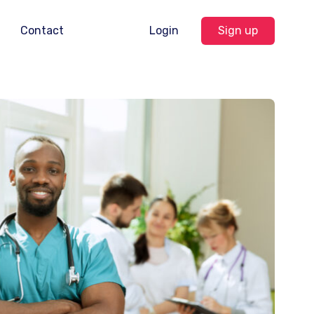
Contact
Login
Sign up