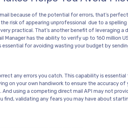
ail because of the potential for errors, that’s perfect
 the risk of appearing unprofessional due to a spelling
very practical. That’s another benefit of leveraging a d
il Manager has the ability to verify up to 160 million 
is essential for avoiding wasting your budget by sendi
rect any errors you catch. This capability is essential 
ying on your own handiwork to ensure the accuracy of 
lize. And using a competing direct mail API may not prov
you find, validating any fears you may have about starti