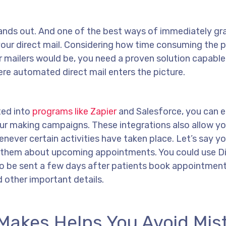
 stands out. And one of the best ways of immediately g
 your direct mail. Considering how time consuming the 
r mailers would be, you need a proven solution capable
ere automated direct mail enters the picture.
ted into
programs like Zapier
and Salesforce, you can e
our making campaigns. These integrations also allow yo
never certain activities have taken place. Let’s say you
 them about upcoming appointments. You could use Di
o be sent a few days after patients book appointment
 other important details.
I Makes Helps You Avoid Mis