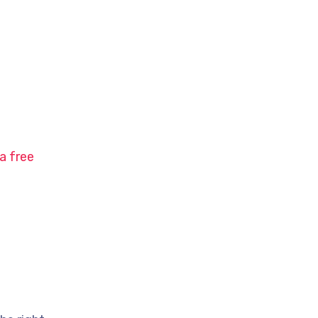
a free