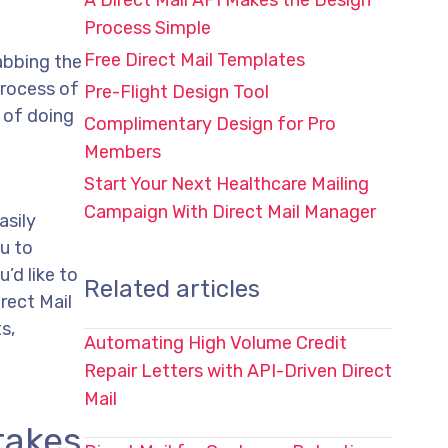
A Direct Mail API Makes the Design
Process Simple
Free Direct Mail Templates
rabbing the
process of
Pre-Flight Design Tool
 of doing
Complimentary Design for Pro
Members
Start Your Next Healthcare Mailing
Campaign With Direct Mail Manager
asily
u to
’d like to
Related articles
rect Mail
s,
Automating High Volume Credit
Repair Letters with API-Driven Direct
Mail
takes