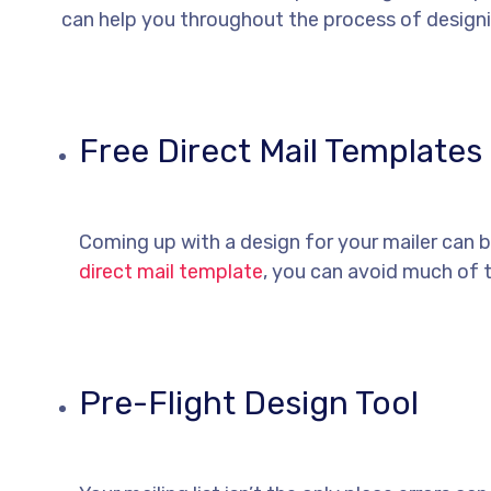
can help you throughout the process of designi
Free Direct Mail Templates
Coming up with a design for your mailer can 
direct mail template
, you can avoid much of 
Pre-Flight Design Tool