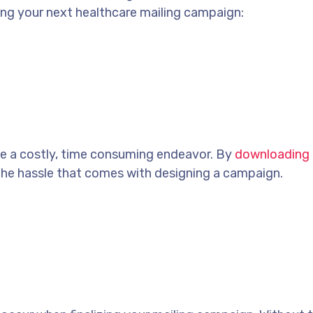
ng your next healthcare mailing campaign:
be a costly, time consuming endeavor. By
downloading 
the hassle that comes with designing a campaign.