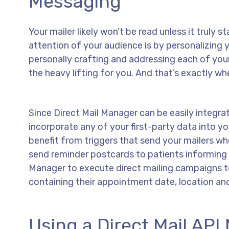
Messaging
Your mailer likely won’t be read unless it truly
attention of your audience is by personalizing
personally crafting and addressing each of you
the heavy lifting for you. And that’s exactly wh
Since Direct Mail Manager can be easily integra
incorporate any of your first-party data into y
benefit from triggers that send your mailers whe
send reminder postcards to patients informing
Manager to execute direct mailing campaigns t
containing their appointment date, location and
Using a Direct Mail AP