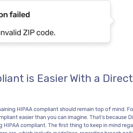
nt is Easier With a Direct
ining HIPAA compliant should remain top of mind. Fo
liant easier than you can imagine. That’s because Di
 HIPAA compliant. The first thing to keep in mind reg