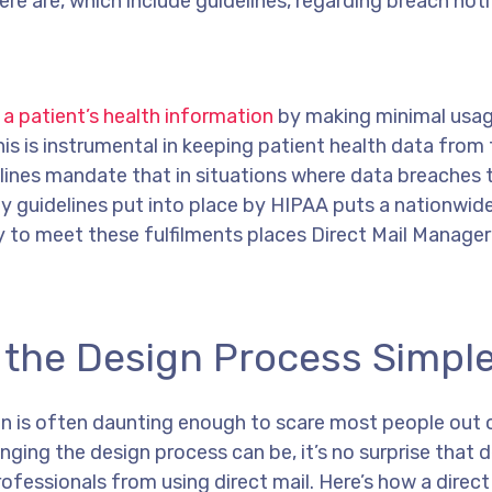
ere are, which include guidelines, regarding breach noti
 a patient’s health information
by making minimal usag
s is instrumental in keeping patient health data from f
lines mandate that in situations where data breaches 
ty guidelines put into place by HIPAA puts a nationwid
ity to meet these fulfilments places Direct Mail Manage
s the Design Process Simpl
gn is often daunting enough to scare most people out 
ging the design process can be, it’s no surprise that d
fessionals from using direct mail. Here’s how a direct