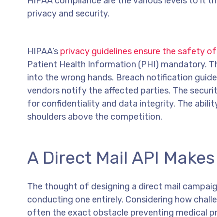
HIPAA compliance are the various levels to it th
privacy and security.
HIPAA’s
privacy guidelines ensure the safety of
Patient Health Information (PHI) mandatory. Thi
into the wrong hands. Breach notification guide
vendors notify the affected parties. The securi
for confidentiality and data integrity. The abil
shoulders above the competition.
A Direct Mail API Make
The thought of designing a direct mail campai
conducting one entirely. Considering how challen
often the exact obstacle preventing medical pro