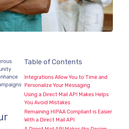
Table of Contents
erous
unity
 enhance
Integrations Allow You to Time and
campaigns
Personalize Your Messaging
Using a Direct Mail API Makes Helps
You Avoid Mistakes
Remaining HIPAA Compliant is Easier
ur
With a Direct Mail API