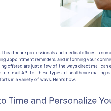
ist healthcare professionals and medical offices in num
ing appointment reminders, and informing your comm
ing offered are just a few of the ways direct mail can
direct mail API for these types of healthcare mailing 
rts in a variety of ways. Here’s how:
to Time and Personalize Yo