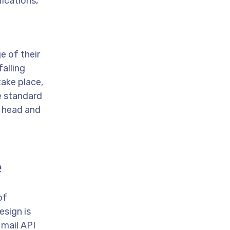
fications,
e of their
alling
take place,
e standard
r head and
e
of
esign is
 mail API