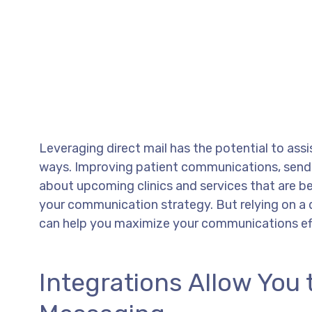
Leveraging direct mail has the potential to ass
ways. Improving patient communications, send
about upcoming clinics and services that are be
your communication strategy. But relying on a 
can help you maximize your communications effo
Integrations Allow You 