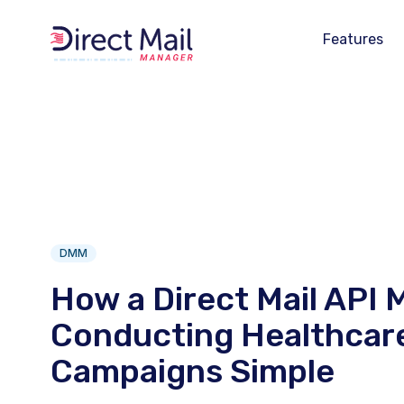
Features
DMM
How a Direct Mail API 
Conducting Healthcare
Campaigns Simple