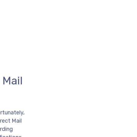
 Mail
rtunately,
rect Mail
arding