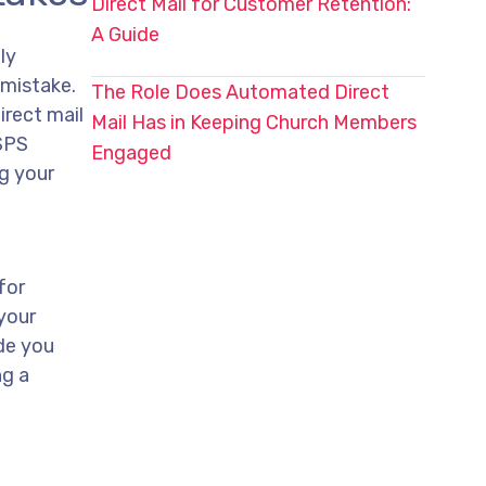
Direct Mail for Customer Retention:
A Guide
ly
 mistake.
The Role Does Automated Direct
irect mail
Mail Has in Keeping Church Members
USPS
Engaged
ng your
for
your
ide you
ng a