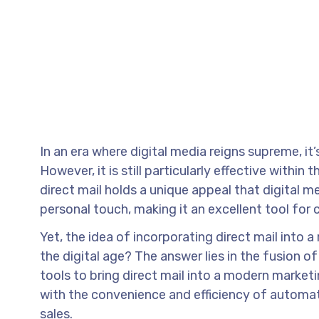
In an era where digital media reigns supreme, it
However, it is still particularly effective withi
direct mail holds a unique appeal that digital me
personal touch, making it an excellent tool for 
Yet, the idea of incorporating direct mail into a 
the digital age? The answer lies in the fusion 
tools to bring direct mail into a modern market
with the convenience and efficiency of automa
sales.