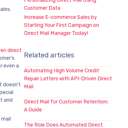
Personalizing Direct Mail Using
Customer Data
ales.
Increase E-commerce Sales by
Starting Your First Campaign on
Direct Mail Manager Today!
en direct
Related articles
tomer’s
or even a
Automating High Volume Credit
Repair Letters with API-Driven Direct
t doesn’t
Mail
pecial
st and
Direct Mail for Customer Retention:
A Guide
 mail
The Role Does Automated Direct