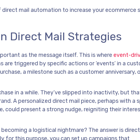
f direct mail automation to increase your ecommerce s
 Direct Mail Strategies
mportant as the message itself. This is where
event-driv
are triggered by specific actions or ‘events’ in a cus
purchase, a milestone such as a customer anniversary, 
se in a while. They’ve slipped into inactivity, but tha
and. A personalized direct mail piece, perhaps with a s
, could present a strong nudge, reigniting their intere
becoming a logistical nightmare? The answer is direct
ly for this purpose, you can set up campaigns that