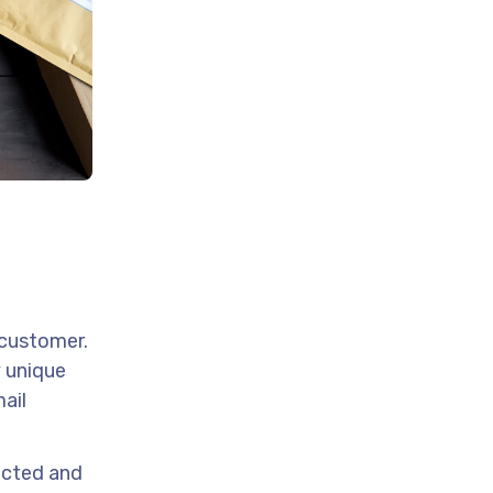
 customer.
y unique
mail
lected and