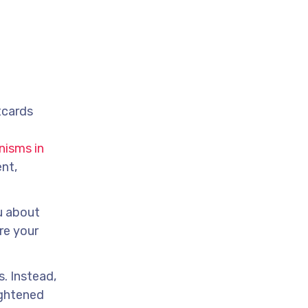
tcards
nisms in
nt,
u about
re your
s. Instead,
ightened