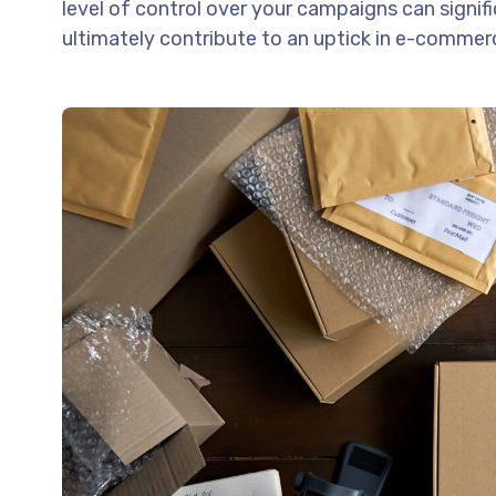
level of control over your campaigns can signif
ultimately contribute to an uptick in e-commerc