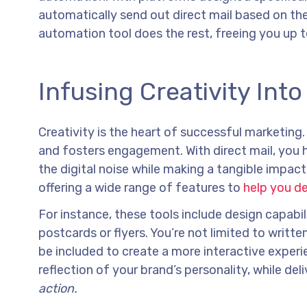
automatically send out direct mail based on the 
automation tool does the rest, freeing you up 
Infusing Creativity Int
Creativity is the heart of successful marketing
and fosters engagement. With direct mail, you 
the digital noise while making a tangible impact
offering a wide range of features to
help you d
For instance, these tools include design capabil
postcards or flyers. You’re not limited to writ
be included to create a more interactive experi
reflection of your brand’s personality, while de
action.