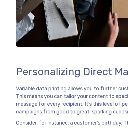
Personalizing Direct M
Variable data printing allows you to further c
This means you can tailor your content to speci
message for every recipient. It’s this level of p
campaigns from good to great, sparking curios
Consider, for instance, a customer’s birthday. Th