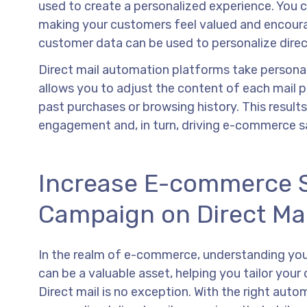
used to create a personalized experience. You 
making your customers feel valued and encoura
customer data can be used to personalize dire
Direct mail automation platforms take personaliz
allows you to adjust the content of each mail p
past purchases or browsing history. This results
engagement and, in turn, driving e-commerce sa
Increase E-commerce Sa
Campaign on Direct Ma
In the realm of e-commerce, understanding your
can be a valuable asset, helping you tailor yo
Direct mail is no exception. With the right aut