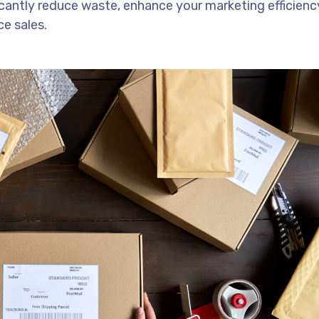
icantly reduce waste, enhance your marketing efficienc
e sales.