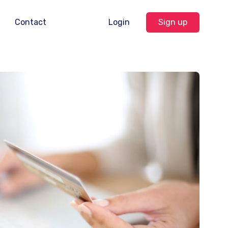
Contact
Login
Sign up