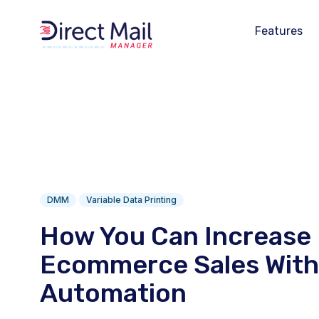
Features
DMM
Variable Data Printing
How You Can Increase
Ecommerce Sales With 
Automation