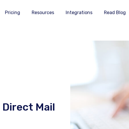
Pricing
Resources
Integrations
Read Blog
Direct Mail