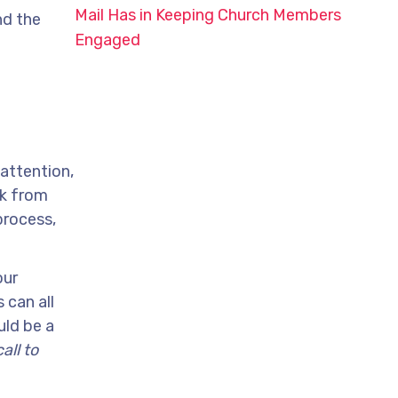
Mail Has in Keeping Church Members
nd the
Engaged
 attention,
ak from
process,
our
 can all
uld be a
all to