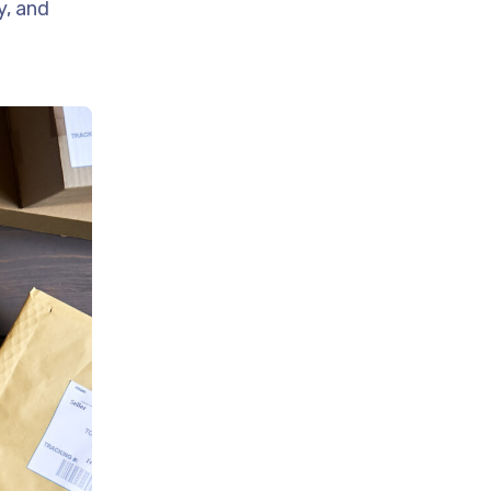
y, and