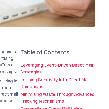
Table of Contents
channels.
rtising,
ffers a
Leveraging Event-Driven Direct Mail
ionships.
Strategies
Infusing Creativity Into Direct Mail
 living in
Campaigns
mation
rect mail
Minimizing Waste Through Advanced
ommerce
Tracking Mechanisms