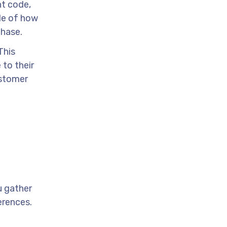
nt code,
le of how
chase.
This
 to their
ustomer
u gather
erences.