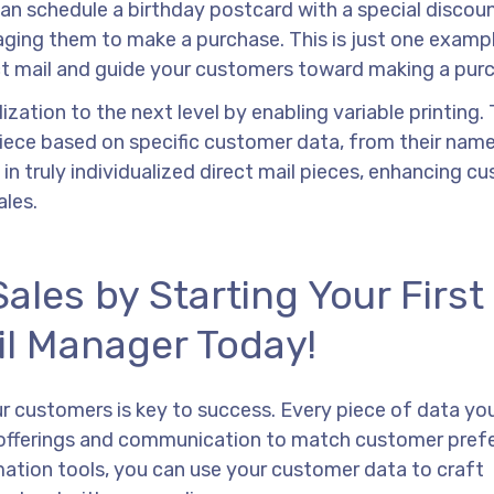
can schedule a birthday postcard with a special discou
ging them to make a purchase. This is just one examp
ct mail and guide your customers toward making a pur
ation to the next level by enabling variable printing. 
iece based on specific customer data, from their name
 in truly individualized direct mail pieces, enhancing c
les.
les by Starting Your First
il Manager Today!
 customers is key to success. Every piece of data yo
ur offerings and communication to match customer pref
omation tools, you can use your customer data to craft