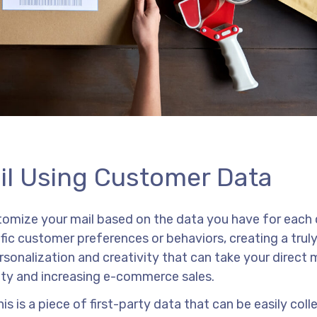
ail Using Customer Data
ustomize your mail based on the data you have for each
fic customer preferences or behaviors, creating a trul
ersonalization and creativity that can take your direct 
ity and increasing e-commerce sales.
is is a piece of first-party data that can be easily col