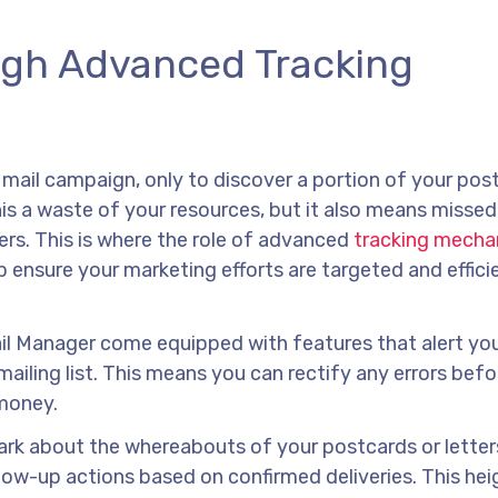
ugh Advanced Tracking
 mail campaign, only to discover a portion of your pos
is a waste of your resources, but it also means missed
rs. This is where the role of advanced
tracking mecha
ensure your marketing efforts are targeted and efficie
ail Manager come equipped with features that alert yo
ailing list. This means you can rectify any errors befo
 money.
e dark about the whereabouts of your postcards or letter
llow-up actions based on confirmed deliveries. This he