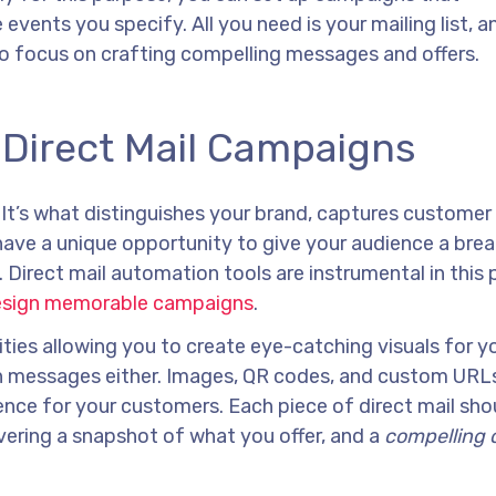
events you specify. All you need is your mailing list, a
to focus on crafting compelling messages and offers.
o Direct Mail Campaigns
. It’s what distinguishes your brand, captures customer
have a unique opportunity to give your audience a bre
. Direct mail automation tools are instrumental in this 
esign memorable campaigns
.
ities allowing you to create eye-catching visuals for y
ten messages either. Images, QR codes, and custom URLs
ence for your customers. Each piece of direct mail sho
livering a snapshot of what you offer, and a
compelling c