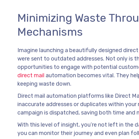
Minimizing Waste Thro
Mechanisms
Imagine launching a beautifully designed direct
were sent to outdated addresses. Not only is th
opportunities to engage with potential custome
direct mail
automation becomes vital. They help 
keeping waste down.
Direct mail automation platforms like Direct M
inaccurate addresses or duplicates within your m
campaign is dispatched, saving both time and
With this level of insight, you’re not left in th
you can monitor their journey and even plan fo