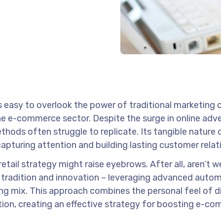
’s easy to overlook the power of traditional marketing 
n the e-commerce sector. Despite the surge in online adve
thods often struggle to replicate. Its tangible nature o
capturing attention and building lasting customer relat
retail strategy might raise eyebrows. After all, aren’t we
of tradition and innovation – leveraging advanced auto
ing mix. This approach combines the personal feel of di
tion, creating an effective strategy for boosting e-c