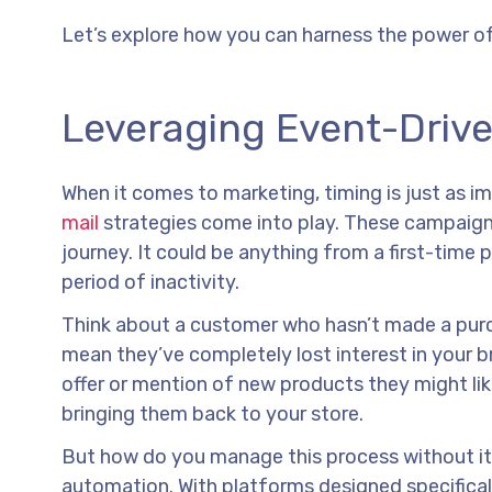
Let’s explore how you can harness the power o
Leveraging Event-Driven
When it comes to marketing, timing is just as i
mail
strategies come into play. These campaigns 
journey. It could be anything from a first-time 
period of inactivity.
Think about a customer who hasn’t made a purcha
mean they’ve completely lost interest in your br
offer or mention of new products they might like
bringing them back to your store.
But how do you manage this process without it 
automation. With platforms designed specifical